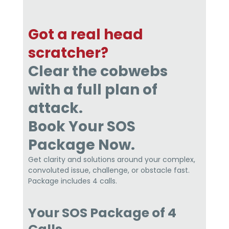
Got a real head
scratcher?
Clear the cobwebs
with a full plan of
attack.
Book Your SOS
Package Now.
Get clarity and solutions around your complex,
convoluted issue, challenge, or obstacle fast.
Package includes 4 calls.
Your SOS Package of 4