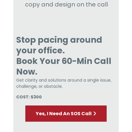
copy and design on the call
Stop pacing around
your office.
Book Your 60-Min Call
Now.
Get clarity and solutions around a single issue,
challenge, or obstacle.
COST: $300
Yes, I Need An SOS Call