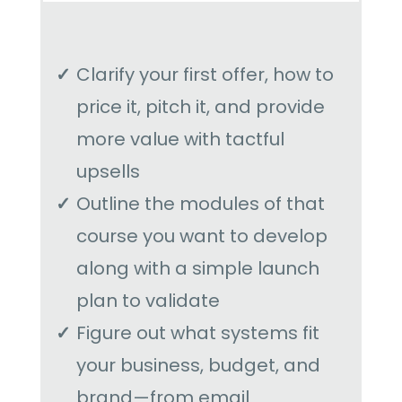
Clarify your first offer, how to
price it, pitch it, and provide
more value with tactful
upsells
Outline the modules of that
course you want to develop
along with a simple launch
plan to validate
Figure out what systems fit
your business, budget, and
brand—from email