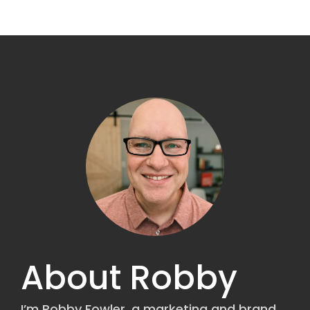
About Robby
I’m Robby Fowler, a marketing and brand