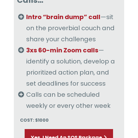
Calls…
Intro “brain dump” call
—sit
on the proverbial couch and
share your challenges
3xs 60-min Zoom calls
—
identify a solution, develop a
prioritized action plan, and
set deadlines for success
Calls can be scheduled
weekly or every other week
COST: $1000
Yes, I Need An SOS Package