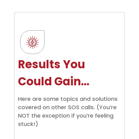
Results You
Could Gain…
Here are some topics and solutions
covered on other SOS calls. (You’re
NOT the exception if you’re feeling
stuck!)