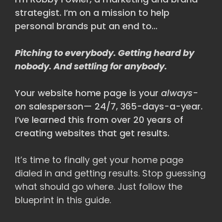
strategist. I’m on a mission to help
personal brands put an end to…
Pitching to everybody. Getting heard by
nobody. And settling for anybody.
Your website home page is your
always-
on
salesperson— 24/7, 365-days-a-year.
I’ve learned this from over 20 years of
creating websites that get results.
It’s time to finally get your home page
dialed in and getting results. Stop guessing
what should go where. Just follow the
blueprint in this guide.