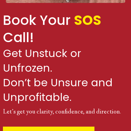
Book Your
SOS
Call!
Get Unstuck or
Unfrozen.
Don’t be Unsure and
Unprofitable.
Let’s get you clarity, confidence, and direction.