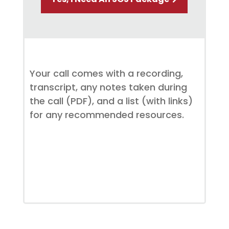
Your call comes with a recording,
transcript, any notes taken during
the call (PDF), and a list (with links)
for any recommended resources.