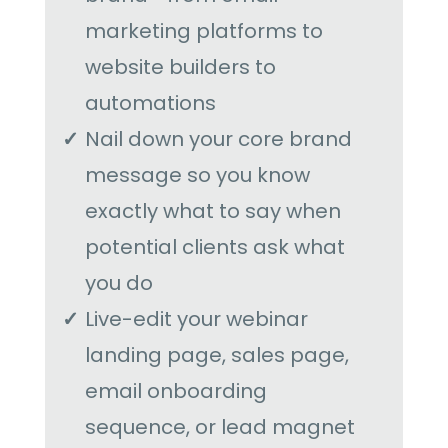
marketing platforms to
website builders to
automations
Nail down your core brand
message so you know
exactly what to say when
potential clients ask what
you do
Live-edit your webinar
landing page, sales page,
email onboarding
sequence, or lead magnet