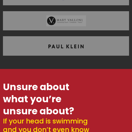
Unsure about
what you’re
unsure about?
If your head is swimming
and you don’t even know