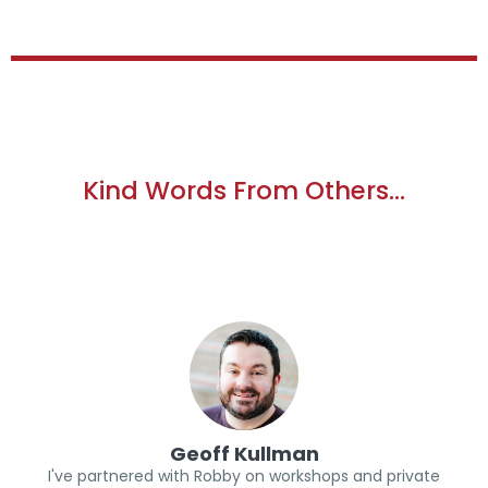
Kind Words From Others…
Geoff Kullman
I've partnered with Robby on workshops and private