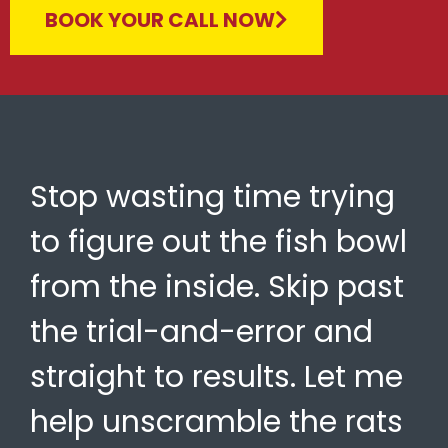
BOOK YOUR CALL NOW
Stop wasting time trying
to figure out the fish bowl
from the inside. Skip past
the trial-and-error and
straight to results. Let me
help unscramble the rats