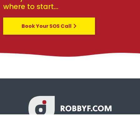
where to start…
Book Your SOS Call
© Copyright - All Rights Reserved Worldwide Robby Fowler &
Robby Fowler Design, LLC