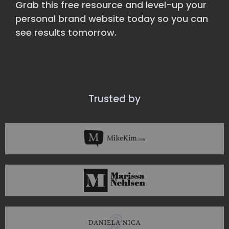
Grab this free resource and level-up your
personal brand website today so you can
see results tomorrow.
Trusted by