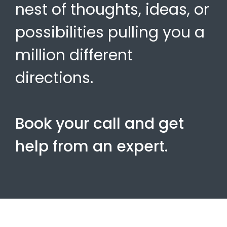
nest of thoughts, ideas, or
possibilities pulling you a
million different
directions.
Book your call and get
help from an expert.