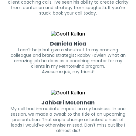
client coaching calls. I've seen his ability to create clarity
from confusion and strategy from spaghetti. If you’re
stuck, book your call today.
Daniela Nica
I can’t help but give a shoutout to my amazing
colleague and brand strategist Robby Fowler! What an
amazing job he does as a coaching mentor for my
clients in my MentorMind program.
Awesome job, my friend!
Jahbari McLennan
My call had immediate impact on my business. In one
session, we made a tweak to the title of an upcoming
presentation. That single change unlocked a host of
leads I would’ve otherwise missed. Don’t miss out like I
almost did!