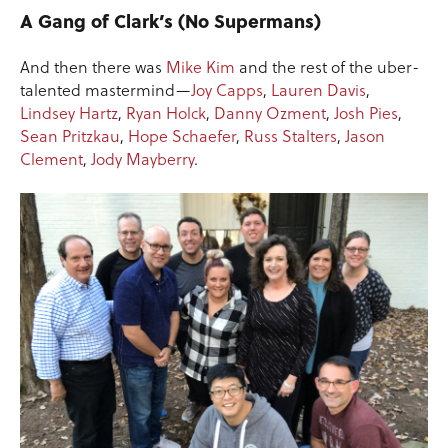
A Gang of Clark’s (No Supermans)
And then there was
Mike Kim
and the rest of the uber-
talented mastermind—
Joy Capps
,
Lauren Davis
,
Lindsey Hartz
,
Ryan Holck
,
Danny Ozment
,
Josh Pies
,
Sean Pritzkau
,
Hope Schaefer
,
Russ Stalters
,
Jason
Clement
,
Jody Mayberry
.