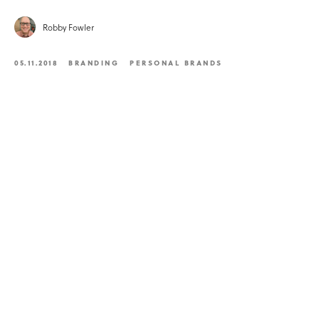
Robby Fowler
05.11.2018
BRANDING
PERSONAL BRANDS