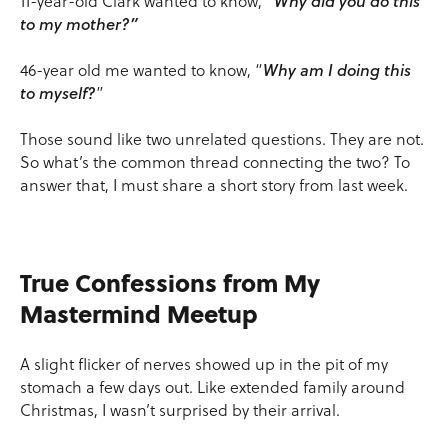
11-year-old Clark wanted to know, “
Why did you do this
to my mother?”
46-year old me wanted to know, “
Why am I doing this
to myself?
”
Those sound like two unrelated questions. They are not.
So what’s the common thread connecting the two? To
answer that, I must share a short story from last week.
True Confessions from My
Mastermind Meetup
A slight flicker of nerves showed up in the pit of my
stomach a few days out. Like extended family around
Christmas, I wasn’t surprised by their arrival.