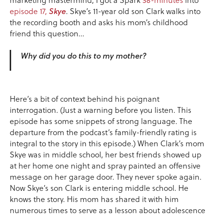
episode 17,
Skye
. Skye’s 11-year old son Clark walks into
the recording booth and asks his mom’s childhood
friend this question…
Why did you do this to my mother?
Here’s a bit of context behind his poignant
interrogation. (Just a warning before you listen. This
episode has some snippets of strong language. The
departure from the podcast’s family-friendly rating is
integral to the story in this episode.) When Clark’s mom
Skye was in middle school, her best friends showed up
at her home one night and spray painted an offensive
message on her garage door. They never spoke again.
Now Skye’s son Clark is entering middle school. He
knows the story. His mom has shared it with him
numerous times to serve as a lesson about adolescence