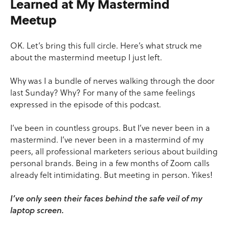
Learned at My Mastermind
Meetup
OK. Let’s bring this full circle. Here’s what struck me
about the mastermind meetup I just left.
Why was I a bundle of nerves walking through the door
last Sunday? Why? For many of the same feelings
expressed in the episode of this podcast.
I’ve been in countless groups. But I’ve never been in a
mastermind. I’ve never been in a mastermind of my
peers, all professional marketers serious about building
personal brands. Being in a few months of Zoom calls
already felt intimidating. But meeting in person. Yikes!
I’ve only seen their faces behind the safe veil of my
laptop screen.