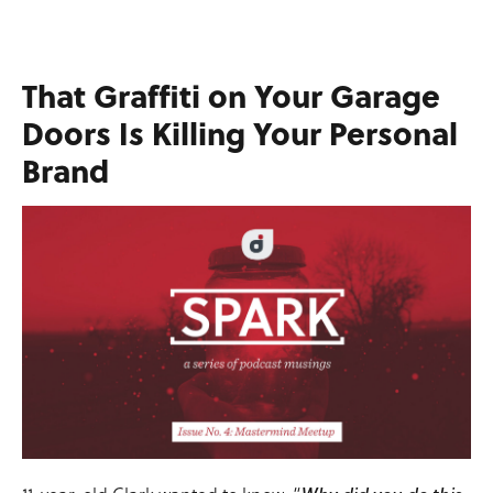
That Graffiti on Your Garage
Doors Is Killing Your Personal
Brand