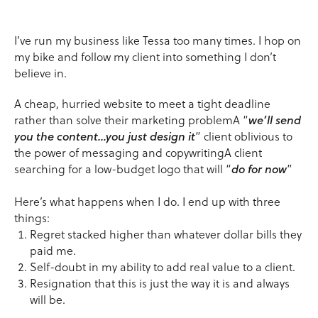
I’ve run my business like Tessa too many times. I hop on
my bike and follow my client into something I don’t
believe in.
A cheap, hurried website to meet a tight deadline
rather than solve their marketing problemA “
we’ll send
you the content…you just design it
” client oblivious to
the power of messaging and copywritingA client
searching for a low-budget logo that will “
do for now
”
Here’s what happens when I do. I end up with three
things:
Regret stacked higher than whatever dollar bills they
paid me.
Self-doubt in my ability to add real value to a client.
Resignation that this is just the way it is and always
will be.