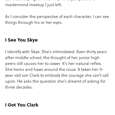
mastermind meetup I just left.
As I consider the perspective of each character, I can see
things through his or her eyes.
I See You Skye
I identify with Skye. She’s intimidated. Even thirty years
after middle school, the thought of her junior high
peers still causes her to cower. It’s her natural reflex.
She hems and haws around the issue. It takes her 11-
year-old son Clark to embody the courage she can’t call
upon. He asks the question she’s dreamt of asking for
three decades.
I Got You Clark