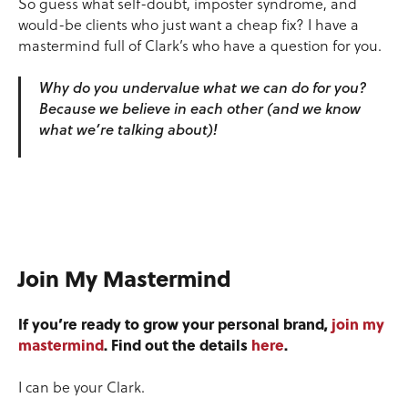
So guess what self-doubt, imposter syndrome, and
would-be clients who just want a cheap fix? I have a
mastermind full of Clark’s who have a question for you.
Why do you undervalue what we can do for you?
Because we believe in each other (and we know
what we’re talking about)!
Join My Mastermind
If you’re ready to grow your personal brand,
join my
mastermind
. Find out the details
here
.
I can be your Clark.