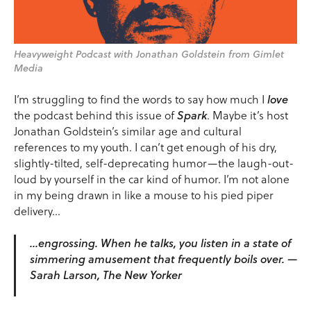
Heavyweight Podcast with Jonathan Goldstein from Gimlet
Media
I’m struggling to find the words to say how much I
love
the podcast behind this issue of
Spark
. Maybe it’s host
Jonathan Goldstein’s similar age and cultural
references to my youth. I can’t get enough of his dry,
slightly-tilted, self-deprecating humor—the laugh-out-
loud by yourself in the car kind of humor. I’m not alone
in my being drawn in like a mouse to his pied piper
delivery…
…engrossing. When he talks, you listen in a state of
simmering amusement that frequently boils over. —
Sarah Larson, The New Yorker