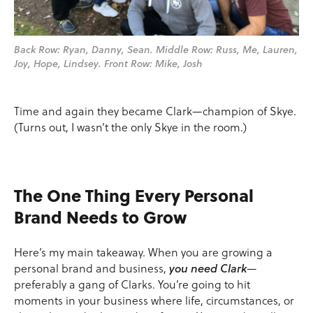
Back Row: Ryan, Danny, Sean. Middle Row: Russ, Me, Lauren,
Joy, Hope, Lindsey. Front Row: Mike, Josh
Time and again they became Clark—champion of Skye.
(Turns out, I wasn’t the only Skye in the room.)
The One Thing Every Personal
Brand Needs to Grow
Here’s my main takeaway. When you are growing a
personal brand and business,
you need Clark
—
preferably a gang of Clarks. You’re going to hit
moments in your business where life, circumstances, or