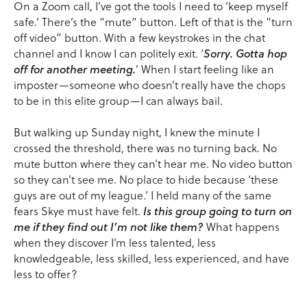
On a Zoom call, I’ve got the tools I need to ‘keep myself
safe.’ There’s the “mute” button. Left of that is the “turn
off video” button. With a few keystrokes in the chat
channel and I know I can politely exit. ‘
Sorry. Gotta hop
off for another meeting.
’ When I start feeling like an
imposter—someone who doesn’t really have the chops
to be in this elite group—I can always bail.
But walking up Sunday night, I knew the minute I
crossed the threshold, there was no turning back. No
mute button where they can’t hear me. No video button
so they can’t see me. No place to hide because ‘these
guys are out of my league.’ I held many of the same
fears Skye must have felt.
Is this group going to turn on
me if they find out I’m not like them?
What happens
when they discover I’m less talented, less
knowledgeable, less skilled, less experienced, and have
less to offer?