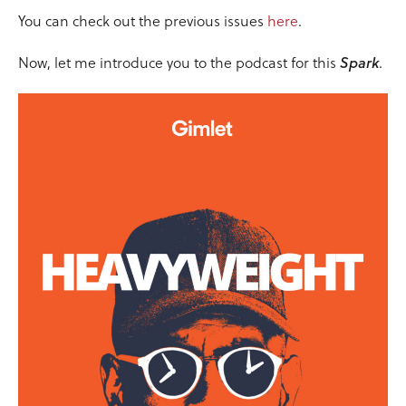
You can check out the previous issues
here
.
Now, let me introduce you to the podcast for this
Spark
.