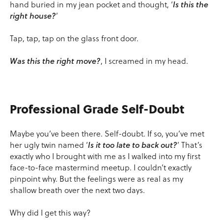
hand buried in my jean pocket and thought, ‘
Is this the
right house?
’
Tap, tap, tap on the glass front door.
Was this the right move?
, I screamed in my head.
Professional Grade Self-Doubt
Maybe you’ve been there. Self-doubt. If so, you’ve met
her ugly twin named ‘
Is it too late to back out?
’ That’s
exactly who I brought with me as I walked into my first
face-to-face mastermind meetup. I couldn’t exactly
pinpoint why. But the feelings were as real as my
shallow breath over the next two days.
Why did I get this way?