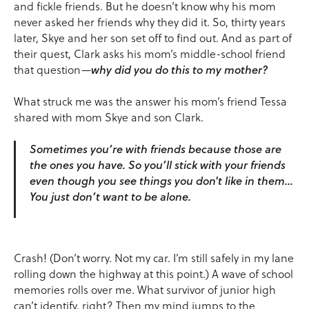
and fickle friends. But he doesn’t know why his mom
never asked her friends why they did it. So, thirty years
later, Skye and her son set off to find out. And as part of
their quest, Clark asks his mom’s middle-school friend
that question—
why did you do this to my mother?
What struck me was the answer his mom’s friend Tessa
shared with mom Skye and son Clark.
Sometimes you’re with friends because those are
the ones you have. So you’ll stick with your friends
even though you see things you don't like in them…
You just don’t want to be alone.
Crash! (Don’t worry. Not my car. I’m still safely in my lane
rolling down the highway at this point.) A wave of school
memories rolls over me. What survivor of junior high
can’t identify, right? Then my mind jumps to the