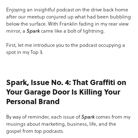
Enjoying an insightful podcast on the drive back home
after our meetup conjured up what had been bubbling
below the surface. With Franklin fading in my rear view
mirror, a
Spark
came like a bolt of lightning.
First, let me introduce you to the podcast occupying a
spot in my Top 3.
Spark, Issue No. 4: That Graffiti on
Your Garage Door Is Killing Your
Personal Brand
By way of reminder, each issue of
Spark
comes from my
musings about marketing, business, life, and the
gospel from top podcasts.