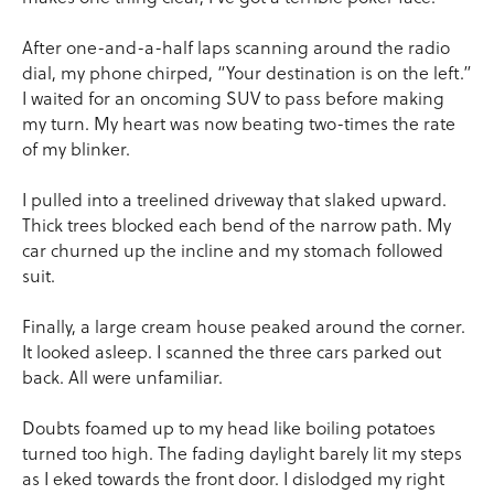
After one-and-a-half laps scanning around the radio
dial, my phone chirped, “Your destination is on the left.”
I waited for an oncoming SUV to pass before making
my turn. My heart was now beating two-times the rate
of my blinker.
I pulled into a treelined driveway that slaked upward.
Thick trees blocked each bend of the narrow path. My
car churned up the incline and my stomach followed
suit.
Finally, a large cream house peaked around the corner.
It looked asleep. I scanned the three cars parked out
back. All were unfamiliar.
Doubts foamed up to my head like boiling potatoes
turned too high. The fading daylight barely lit my steps
as I eked towards the front door. I dislodged my right