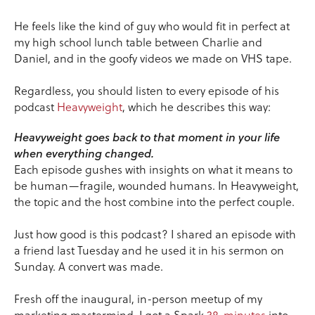
He feels like the kind of guy who would fit in perfect at
my high school lunch table between Charlie and
Daniel, and in the goofy videos we made on VHS tape.
Regardless, you should listen to every episode of his
podcast
Heavyweight
, which he describes this way:
Heavyweight goes back to that moment in your life
when everything changed.
Each episode gushes with insights on what it means to
be human—fragile, wounded humans. In Heavyweight,
the topic and the host combine into the perfect couple.
Just how good is this podcast? I shared an episode with
a friend last Tuesday and he used it in his sermon on
Sunday. A convert was made.
Fresh off the inaugural, in-person meetup of my
marketing mastermind, I got a Spark
38-minutes
into