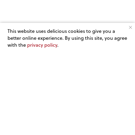
This website uses delicious cookies to give you a
better online experience. By using this site, you agree
with the
privacy policy
.
Get the
wildly
popular “4 Wins in under 4 Mins”
email every Friday!
See what others are saying about this email »