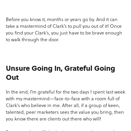
Before you know it, months or years go by. And it can
take a mastermind of Clark’s to pull you out of it! Once
you find your Clark’s, you just have to be brave enough
to walk through the door.
Unsure Going In, Grateful Going
Out
In the end, I’m grateful for the two days I spent last week
with my mastermind—face-to-face with a room full of
Clark’s who believe in me. After all, if a group of keen,
talented, peer marketers sees the value you bring, then
you know there are clients out there who will!