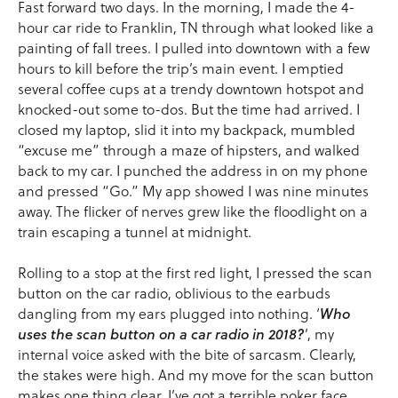
Fast forward two days. In the morning, I made the 4-
hour car ride to Franklin, TN through what looked like a
painting of fall trees. I pulled into downtown with a few
hours to kill before the trip’s main event. I emptied
several coffee cups at a trendy downtown hotspot and
knocked-out some to-dos. But the time had arrived. I
closed my laptop, slid it into my backpack, mumbled
“excuse me” through a maze of hipsters, and walked
back to my car. I punched the address in on my phone
and pressed “Go.” My app showed I was nine minutes
away. The flicker of nerves grew like the floodlight on a
train escaping a tunnel at midnight.
Rolling to a stop at the first red light, I pressed the scan
button on the car radio, oblivious to the earbuds
dangling from my ears plugged into nothing. ‘
Who
uses the scan button on a car radio in 2018?
’, my
internal voice asked with the bite of sarcasm. Clearly,
the stakes were high. And my move for the scan button
makes one thing clear, I’ve got a terrible poker face.