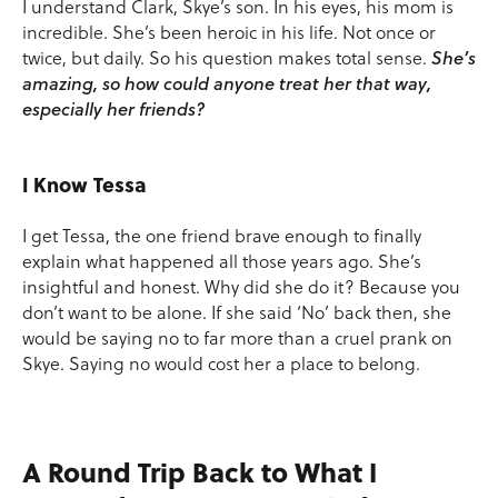
I understand Clark, Skye’s son. In his eyes, his mom is
incredible. She’s been heroic in his life. Not once or
twice, but daily. So his question makes total sense.
She’s
amazing, so how could anyone treat her that way,
especially her friends?
I Know Tessa
I get Tessa, the one friend brave enough to finally
explain what happened all those years ago. She’s
insightful and honest. Why did she do it? Because you
don’t want to be alone. If she said ‘No’ back then, she
would be saying no to far more than a cruel prank on
Skye. Saying no would cost her a place to belong.
A Round Trip Back to What I