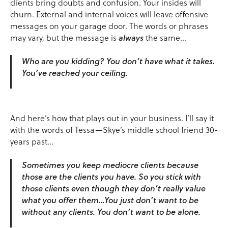
clients bring doubts and confusion. Your insides will
churn. External and internal voices will leave offensive
messages on your garage door. The words or phrases
may vary, but the message is
always
the same…
Who are you kidding? You don’t have what it takes.
You’ve reached your ceiling.
And here’s how that plays out in your business. I’ll say it
with the words of Tessa—Skye’s middle school friend 30-
years past…
Sometimes you keep mediocre clients because
those are the clients you have. So you stick with
those clients even though they don’t really value
what you offer them…You just don’t want to be
without any clients. You don’t want to be alone.